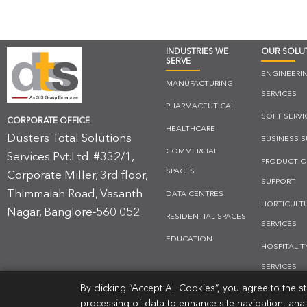
INDUSTRIES WE
OUR SOLU
SERVE
ENGINEERI
MANUFACTURING
SERVICES
PHARMACEUTICAL
SOFT SERVI
CORPORATE OFFICE
HEALTHCARE
Dusters Total Solutions
BUSINESS 
COMMERCIAL
Services Pvt.Ltd. #332/1,
PRODUCTI
SPACES
Corporate Miller, 3rd floor,
SUPPORT
Thimmaiah Road, Vasanth
DATA CENTRES
HORTICULT
Nagar, Banglore-560 052
RESIDENTIAL SPACES
SERVICES
EDUCATION
HOSPITALIT
SERVICES
By clicking “Accept All Cookies”, you agree to the 
PHARMA SO
processing of data to enhance site navigation, ana