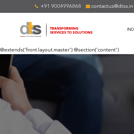
+91 9004996868
contactus@dtss.in
IND
@extends('front.layout.master') @section('content')