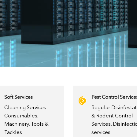
Soft Services
Pest Control Service
Cleaning Services
Regular Disinfestat
Consumables,
& Rodent Control
Machinery, Tools &
Services, Disinfecti
Tackles
services