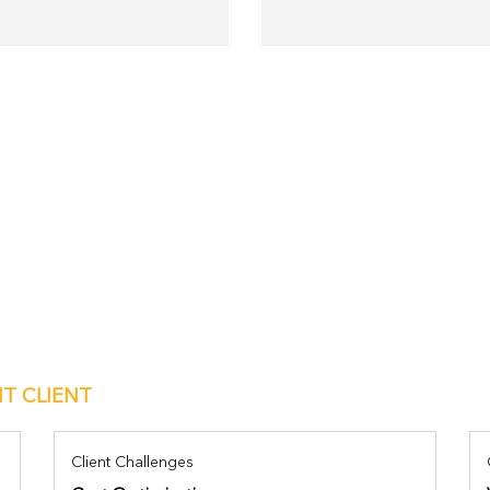
IT CLIENT
Client Challenges