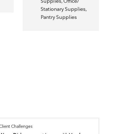
Supplies, Office/
Stationary Supplies,
Pantry Supplies
Client Challenges