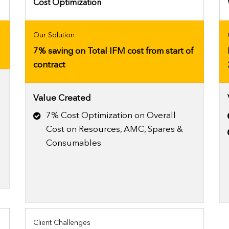
Cost Optimization
Our Solution
7% saving on Total IFM cost from start of
contract
Value Created
7% Cost Optimization on Overall
Cost on Resources, AMC, Spares &
Consumables
Client Challenges