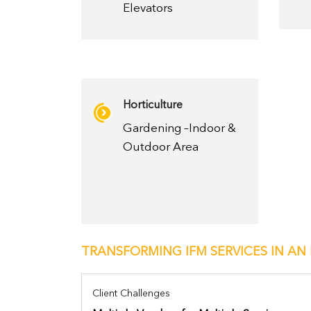
Elevators
Horticulture
Gardening –Indoor &
Outdoor Area
TRANSFORMING IFM SERVICES IN AN 
Client Challenges