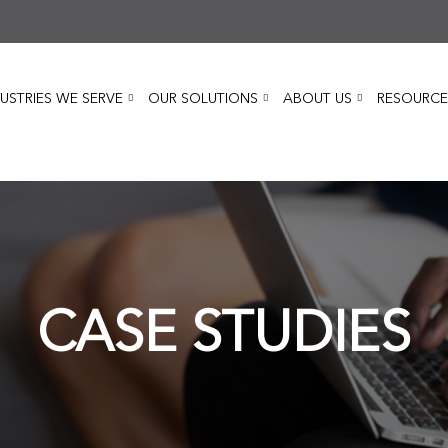
USTRIES WE SERVE
OUR SOLUTIONS
ABOUT US
RESOURCE
CASE STUDIES