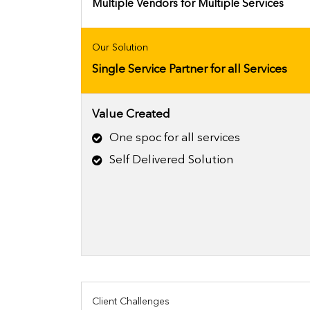
Multiple Vendors for Multiple Services
Our Solution
Single Service Partner for all Services
Value Created
One spoc for all services
Self Delivered Solution
Client Challenges