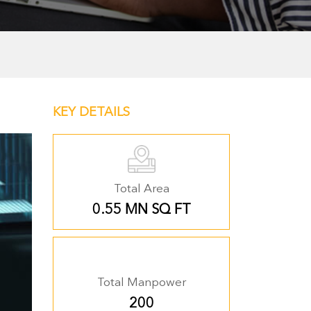
KEY DETAILS
Total Area
0.55 MN SQ FT
Total Manpower
200