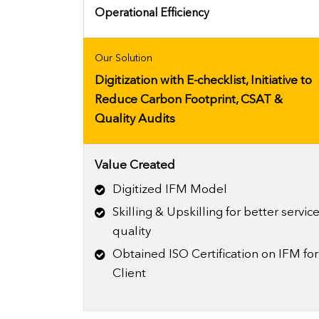
Operational Efficiency
Our Solution
Digitization with E-checklist, Initiative to
Reduce Carbon Footprint, CSAT &
Quality Audits
Value Created
Digitized IFM Model
Skilling & Upskilling for better servic
quality
Obtained ISO Certification on IFM for
Client