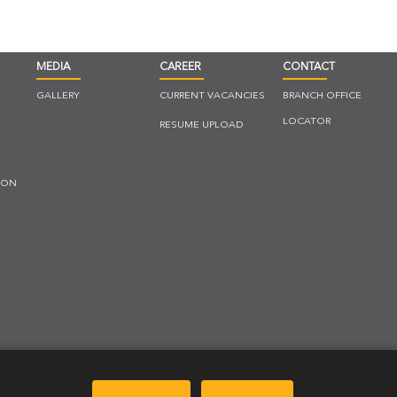
MEDIA
CAREER
CONTACT
GALLERY
CURRENT VACANCIES
BRANCH OFFICE
LOCATOR
RESUME UPLOAD
ION