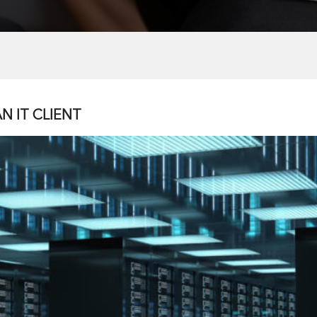
N IT CLIENT