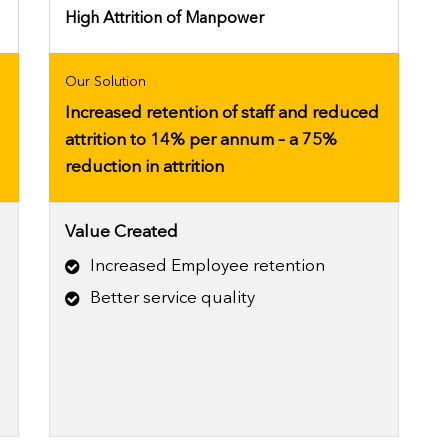
High Attrition of Manpower
Our Solution
Increased retention of staff and reduced
attrition to 14% per annum – a 75%
reduction in attrition
Value Created
Increased Employee retention
e
Better service quality