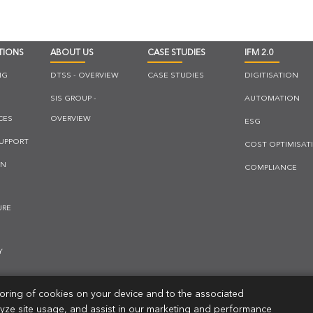
TIONS
ABOUT US
CASE STUDIES
IFM 2.0
NG
DTSS - OVERVIEW
CASE STUDIES
DIGITISATION
SIS GROUP -
AUTOMATION
CES
OVERVIEW
ESG
SUPPORT
COST OPTIMISAT
ON
COMPLIANCE
URE
Y
storing of cookies on your device and to the associated
LUTIONS
lyze site usage, and assist in our marketing and performance