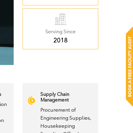
Serving Since
2018
s
Supply Chain
Management
ion
Procurement of
Engineering Supplies,
on
Housekeeping