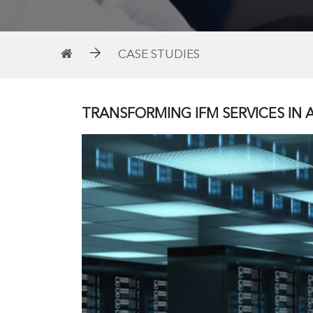
CASE STUDIES
TRANSFORMING IFM SERVICES IN A