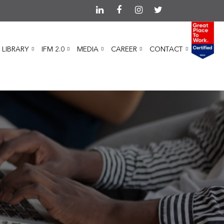
 LIBRARY
IFM 2.0
MEDIA
CAREER
CONTACT