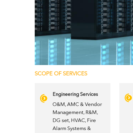
SCOPE OF SERVICES
Engineering Services
O&M, AMC & Vendor
Management, R&M,
DG set, HVAC, Fire
Alarm Systems &