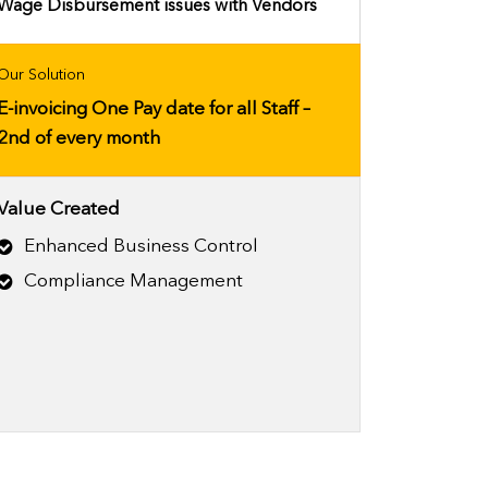
Wage Disbursement issues with Vendors
Our Solution
E-invoicing One Pay date for all Staff –
2nd of every month
Value Created
Enhanced Business Control
Compliance Management