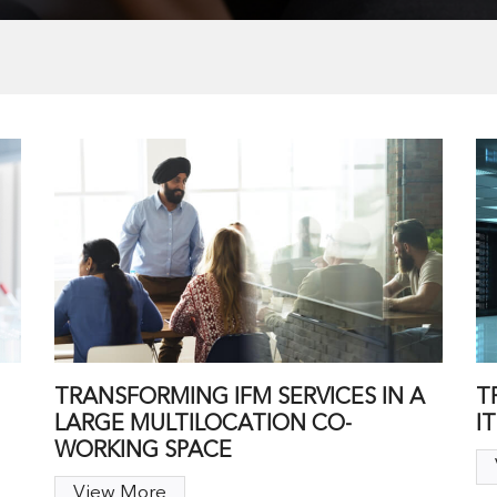
TRANSFORMING IFM SERVICES IN A
T
LARGE MULTILOCATION CO-
I
WORKING SPACE
View More