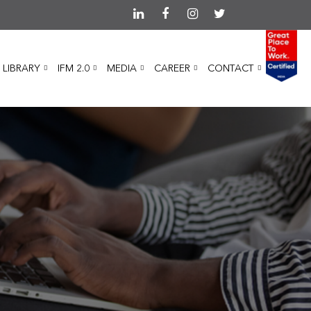
 LIBRARY
IFM 2.0
MEDIA
CAREER
CONTACT