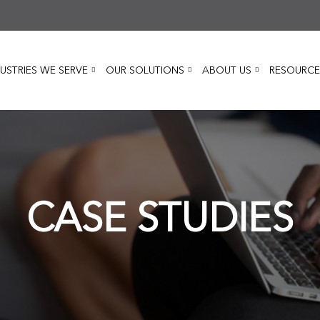
USTRIES WE SERVE
OUR SOLUTIONS
ABOUT US
RESOURCE
CASE STUDIES