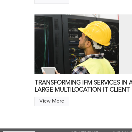
TRANSFORMING IFM SERVICES IN 
LARGE MULTILOCATION IT CLIENT
View More