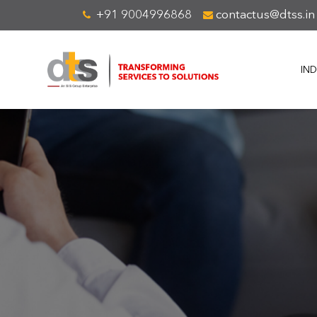
+91 9004996868
contactus@dtss.in
IND