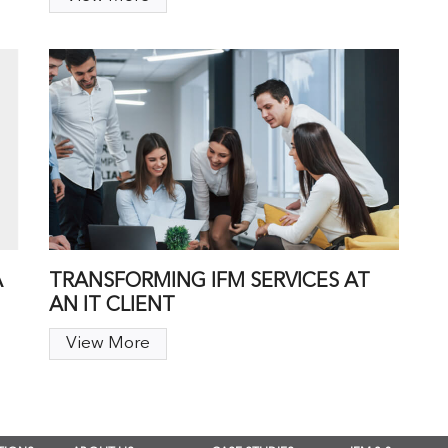
A
TRANSFORMING IFM SERVICES AT
AN IT CLIENT
View More