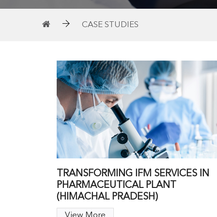
CASE STUDIES
TRANSFORMING IFM SERVICES IN
PHARMACEUTICAL PLANT
(HIMACHAL PRADESH)
View More