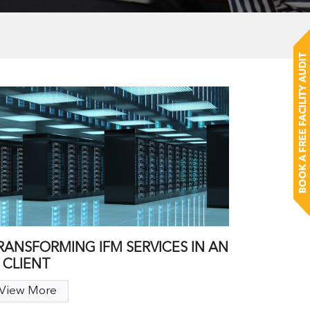
RANSFORMING IFM SERVICES IN AN
T CLIENT
View More