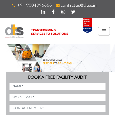
+91 9004996868
contactus@dtss.in
BOOK A FREE FACILITY AUDIT