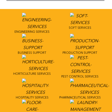
SOFT SERVICES
ENGINEERING SERVICES
BUSINESS SUPPORT
PRODUCTION SUPPORT
HORTICULTURE SERVICES
PEST CONTROL SERVICES
HOSPITALITY SERVICES
PHARMACEUTICAL SERVICES
Follow us on
LinkedIn