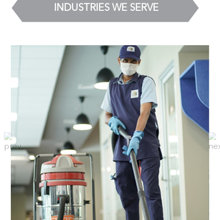
INDUSTRIES WE SERVE