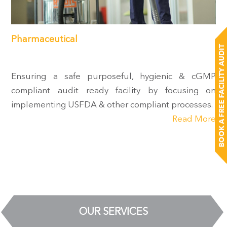
Pharmaceutical
Ensuring a safe purposeful, hygienic & cGMP
compliant audit ready facility by focusing on
implementing USFDA & other compliant processes.
Read More
OUR SERVICES