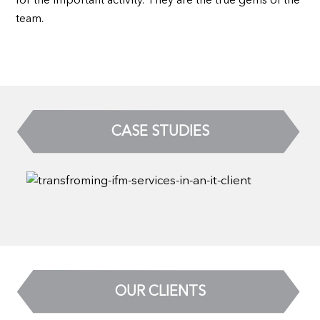
for the important activity. They are the true gems of the
team.
CASE STUDIES
OUR CLIENTS