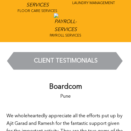
LAUNDRY MANAGEMENT
FLOOR CARE SERVICES
PAYROLL SERVICES
CLIENT TESTIMONIALS
Boardcom
Pune
We wholeheartedly appreciate all the efforts put up by
Ajit Garad and Ramesh for the fantastic support given