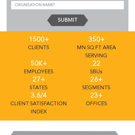
SUBMIT
1500+
350+
CLIENTS
MN SQ FT AREA
SERVING
50K+
22
EMPLOYEES
SBU
S
27+
26+
STATES
SEGMENTS
3.6/4
23+
CLIENT SATISFACTION
OFFICES
INDEX