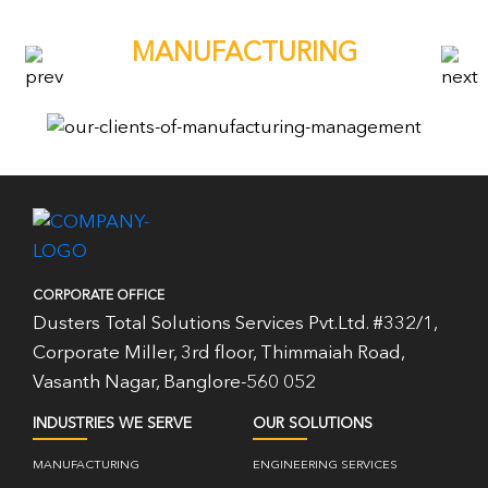
MANUFACTURING
CORPORATE OFFICE
Dusters Total Solutions Services Pvt.Ltd. #332/1,
Corporate Miller, 3rd floor, Thimmaiah Road,
Vasanth Nagar, Banglore-560 052
INDUSTRIES WE SERVE
OUR SOLUTIONS
MANUFACTURING
ENGINEERING SERVICES