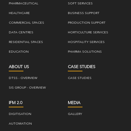
PHARMACEUTICAL
SOFT SERVICES
HEALTHCARE
BUSINESS SUPPORT
COMMERCIAL SPACES
PRODUCTION SUPPORT
DATA CENTRES
HORTICULTURE SERVICES
RESIDENTIAL SPACES
HOSPITALITY SERVICES
EDUCATION
PHARMA SOLUTIONS
ABOUT US
CASE STUDIES
DTSS - OVERVIEW
CASE STUDIES
SIS GROUP - OVERVIEW
IFM 2.0
MEDIA
DIGITISATION
GALLERY
AUTOMATION